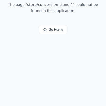
The page
"
store/concession-stand-1
"
could not be
found in this application.
Go Home