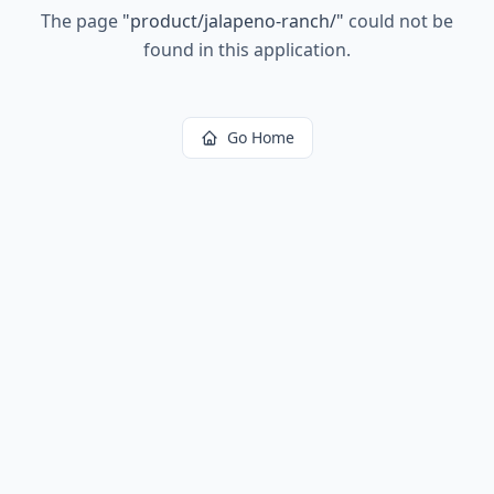
The page
"
product/jalapeno-ranch/
"
could not be
found in this application.
Go Home